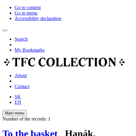
Go to content
Go to menu
Accessibility declaration
Search
My Bookmarks
About
Contact
SK
EN
Main menu
Number of the records: 1
To the basket
Hanák,