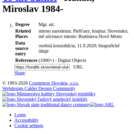
Miroslav 1984-
Degree
Mgr. art.
Related
miesto narodenia: Piešťany; krajina: Slovensko;
Places
iné súvisiace miesto: Bratislava-Nové Mesto
Data
osobná konzultácia, 11.9.2020; biografické
source
údaje
entry
References
(1000+) - Digital Objects
URL
Share
© 1993-2026
Cosmotron Slovakia, s.r.o.
Webdesign Calder Design Community
Login
Accessibility
Cookie settings