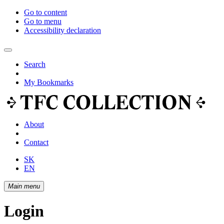
Go to content
Go to menu
Accessibility declaration
Search
My Bookmarks
About
Contact
SK
EN
Main menu
Login