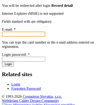
You will be redirected after login
Record detail
Internet Explorer (MSIE) is not supported
Fields marked with
are obligatory.
E-mail:
*
You can type the card number or the e-mail address entered on
registration.
Login password:
*
Login
Related sites
Login
Forgotten Password
© 1993-2026
Cosmotron Slovakia, s.r.o.
Webdesign Calder Design Community