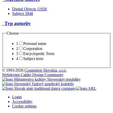
Digital Objects
11926
Subject
3948
Typ autority
Choose
1
Personal name
2
Corporation
3
Encyclopedic Term
4
Subject term
© 1993-2026
Cosmotron Slovakia, s.r.o.
Webdesign Calder Design Community
Login
Accessibility
Cookie settings