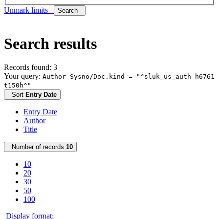
Unmark limits
Search
Search results
Records found: 3
Your query:
Author Sysno/Doc.kind = "^sluk_us_auth h6761
t150h^"
Sort
Entry Date
Entry Date
Author
Title
Number of records
10
10
20
30
50
100
Display format: