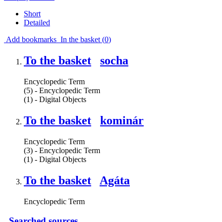
Short
Detailed
Add bookmarks
In the basket (
0
)
To the basket
socha
Encyclopedic Term
(5) - Encyclopedic Term
(1) - Digital Objects
To the basket
kominár
Encyclopedic Term
(3) - Encyclopedic Term
(1) - Digital Objects
To the basket
Agáta
Encyclopedic Term
Searched sources