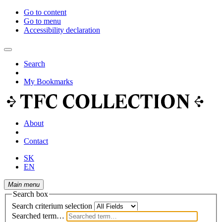
Go to content
Go to menu
Accessibility declaration
Search
My Bookmarks
About
Contact
SK
EN
Main menu
Search box
Search criterium selection
Searched term…