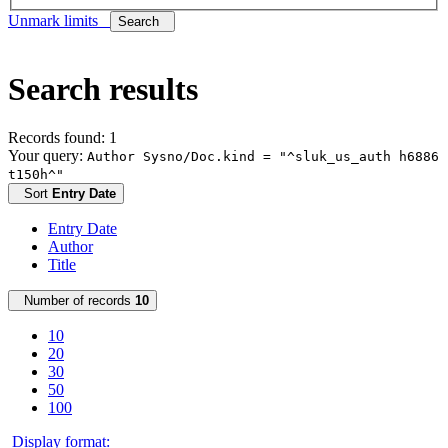
Unmark limits
Search
Search results
Records found: 1
Your query:
Author Sysno/Doc.kind = "^sluk_us_auth h6886
t150h^"
Sort
Entry Date
Entry Date
Author
Title
Number of records
10
10
20
30
50
100
Display format: