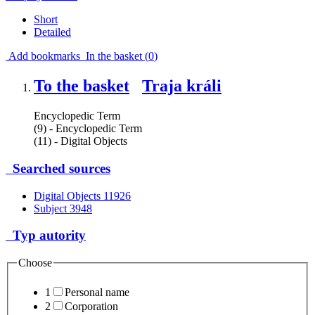
Short
Detailed
Add bookmarks
In the basket (
0
)
To the basket
Traja králi
Encyclopedic Term
(9) - Encyclopedic Term
(11) - Digital Objects
Searched sources
Digital Objects
11926
Subject
3948
Typ autority
Choose
1
Personal name
2
Corporation