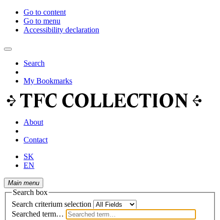
Go to content
Go to menu
Accessibility declaration
Search
My Bookmarks
About
Contact
SK
EN
Main menu
Search box
Search criterium selection
Searched term…