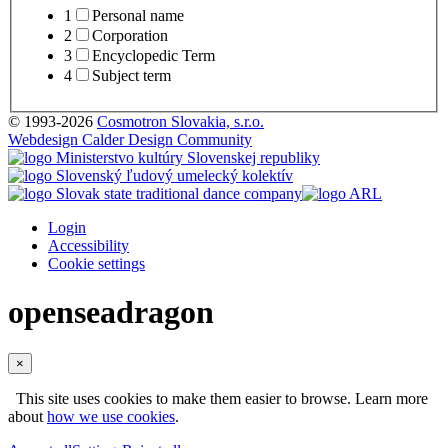
1
Personal name
2
Corporation
3
Encyclopedic Term
4
Subject term
© 1993-2026
Cosmotron Slovakia, s.r.o.
Webdesign Calder Design Community
Login
Accessibility
Cookie settings
openseadragon
×
This site uses cookies to make them easier to browse. Learn more
about
how we use cookies
.