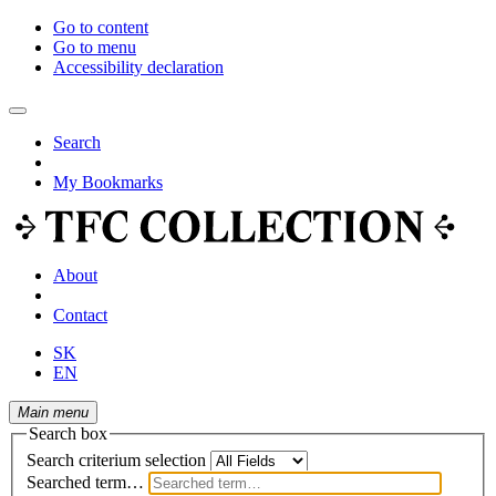
Go to content
Go to menu
Accessibility declaration
Search
My Bookmarks
About
Contact
SK
EN
Main menu
Search box
Search criterium selection
Searched term…