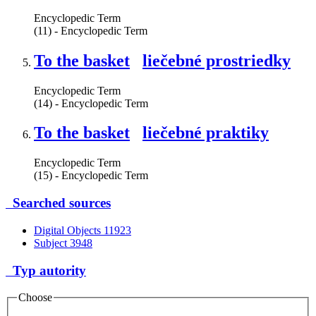
Encyclopedic Term
(11) - Encyclopedic Term
To the basket
liečebné prostriedky
Encyclopedic Term
(14) - Encyclopedic Term
To the basket
liečebné praktiky
Encyclopedic Term
(15) - Encyclopedic Term
Searched sources
Digital Objects
11923
Subject
3948
Typ autority
Choose