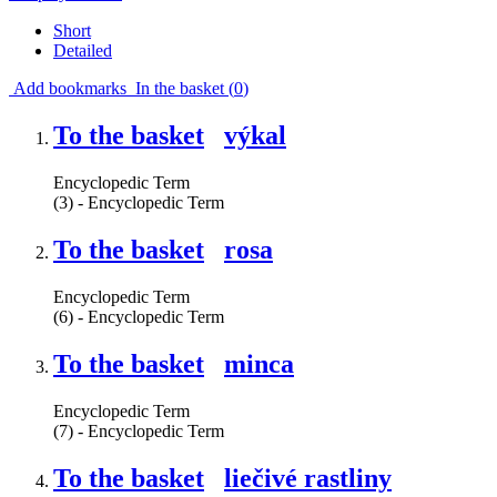
Short
Detailed
Add bookmarks
In the basket (
0
)
To the basket
výkal
Encyclopedic Term
(3) - Encyclopedic Term
To the basket
rosa
Encyclopedic Term
(6) - Encyclopedic Term
To the basket
minca
Encyclopedic Term
(7) - Encyclopedic Term
To the basket
liečivé rastliny