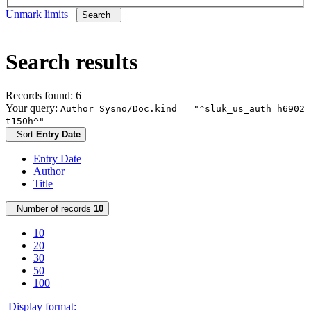
Unmark limits
Search
Search results
Records found: 6
Your query:
Author Sysno/Doc.kind = "^sluk_us_auth h6902
t150h^"
Sort
Entry Date
Entry Date
Author
Title
Number of records
10
10
20
30
50
100
Display format: