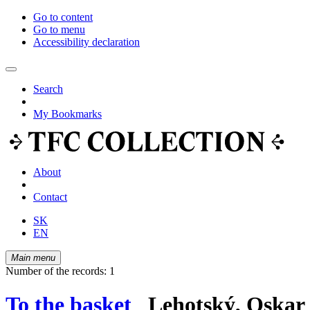
Go to content
Go to menu
Accessibility declaration
Search
My Bookmarks
About
Contact
SK
EN
Main menu
Number of the records: 1
To the basket
Lehotský, Oskar 