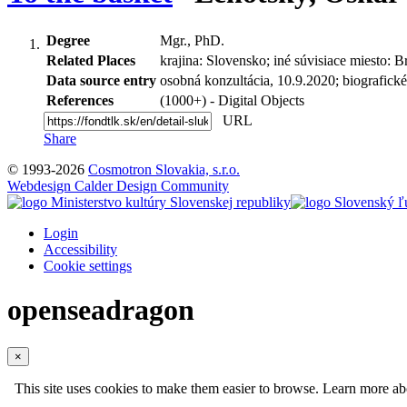
Degree
Mgr., PhD.
Related Places
krajina: Slovensko; iné súvisiace miesto: B
Data source entry
osobná konzultácia, 10.9.2020; biografické
References
(1000+) - Digital Objects
URL
Share
© 1993-2026
Cosmotron Slovakia, s.r.o.
Webdesign Calder Design Community
Login
Accessibility
Cookie settings
openseadragon
×
This site uses cookies to make them easier to browse. Learn more a