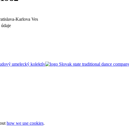
ratislava-Karlova Ves
 údaje
bout
how we use cookies
.