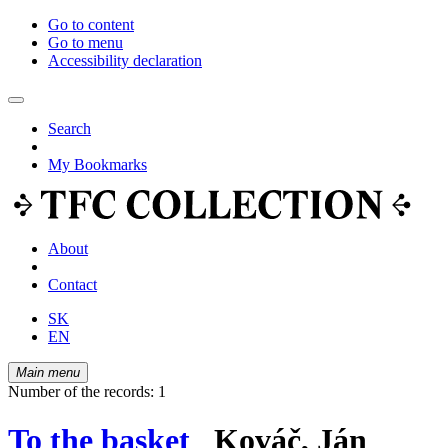
Go to content
Go to menu
Accessibility declaration
Search
My Bookmarks
About
Contact
SK
EN
Main menu
Number of the records: 1
To the basket
Kováč, Ján