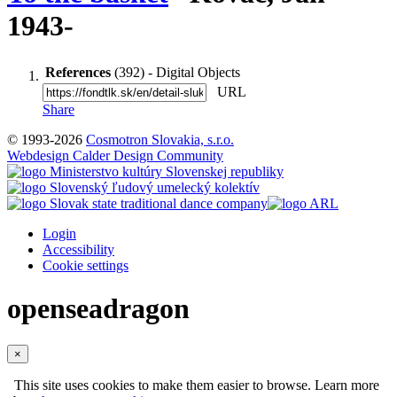
1943-
References
(392) - Digital Objects
URL
Share
© 1993-2026
Cosmotron Slovakia, s.r.o.
Webdesign Calder Design Community
Login
Accessibility
Cookie settings
openseadragon
×
This site uses cookies to make them easier to browse. Learn more