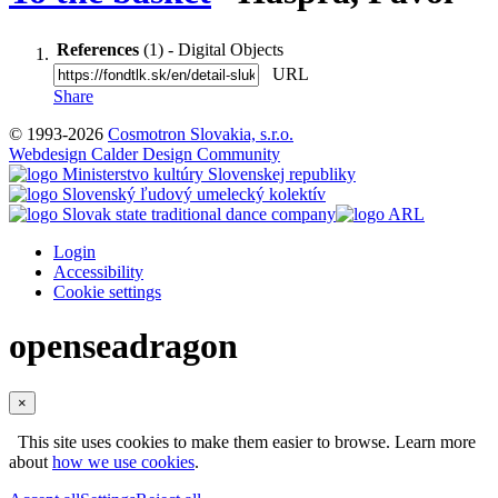
References
(1) - Digital Objects
URL
Share
© 1993-2026
Cosmotron Slovakia, s.r.o.
Webdesign Calder Design Community
Login
Accessibility
Cookie settings
openseadragon
×
This site uses cookies to make them easier to browse. Learn more
about
how we use cookies
.