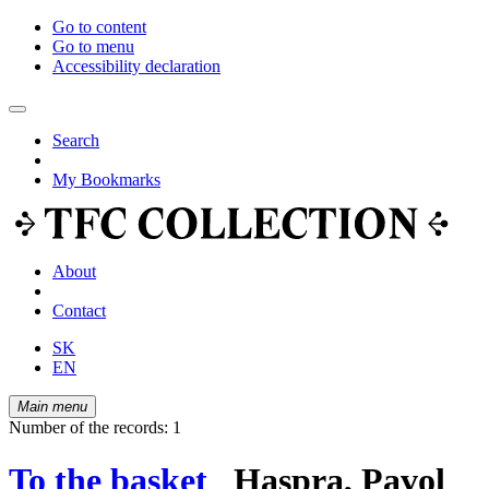
Go to content
Go to menu
Accessibility declaration
Search
My Bookmarks
About
Contact
SK
EN
Main menu
Number of the records: 1
To the basket
Haspra, Pavol