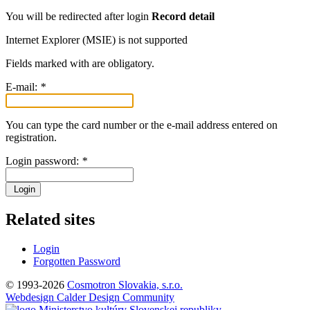
You will be redirected after login
Record detail
Internet Explorer (MSIE) is not supported
Fields marked with
are obligatory.
E-mail:
*
You can type the card number or the e-mail address entered on
registration.
Login password:
*
Login
Related sites
Login
Forgotten Password
© 1993-2026
Cosmotron Slovakia, s.r.o.
Webdesign Calder Design Community