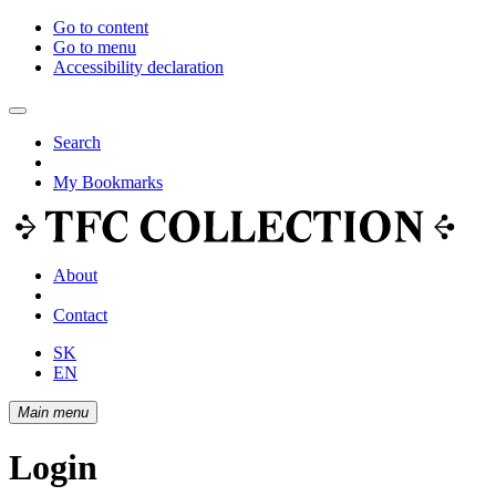
Go to content
Go to menu
Accessibility declaration
Search
My Bookmarks
About
Contact
SK
EN
Main menu
Login