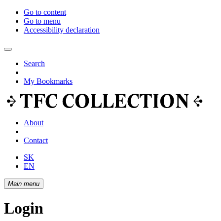
Go to content
Go to menu
Accessibility declaration
Search
My Bookmarks
About
Contact
SK
EN
Main menu
Login