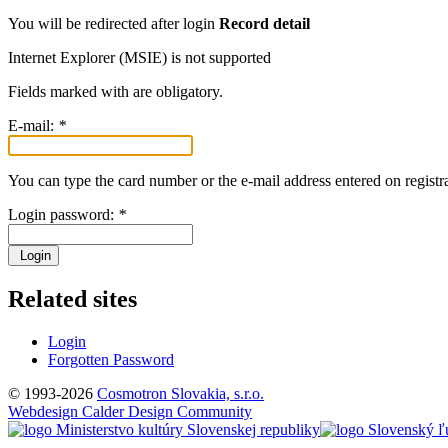
You will be redirected after login
Record detail
Internet Explorer (MSIE) is not supported
Fields marked with
are obligatory.
E-mail:
*
You can type the card number or the e-mail address entered on registra
Login password:
*
Login
Related sites
Login
Forgotten Password
© 1993-2026
Cosmotron Slovakia, s.r.o.
Webdesign Calder Design Community