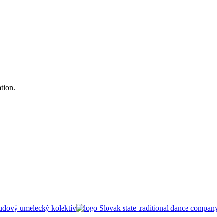
tion.