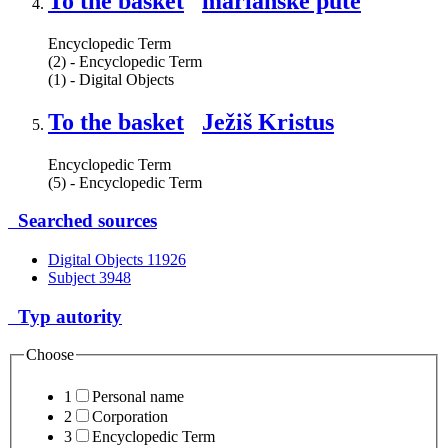
To the basket
mariánske púte
Encyclopedic Term
(2) - Encyclopedic Term
(1) - Digital Objects
To the basket
Ježiš Kristus
Encyclopedic Term
(5) - Encyclopedic Term
Searched sources
Digital Objects
11926
Subject
3948
Typ autority
Choose
1
Personal name
2
Corporation
3
Encyclopedic Term