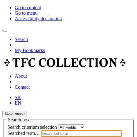
Go to content
Go to menu
Accessibility declaration
Search
My Bookmarks
About
Contact
SK
EN
Main menu
Search box
Search criterium selection
Searched term…