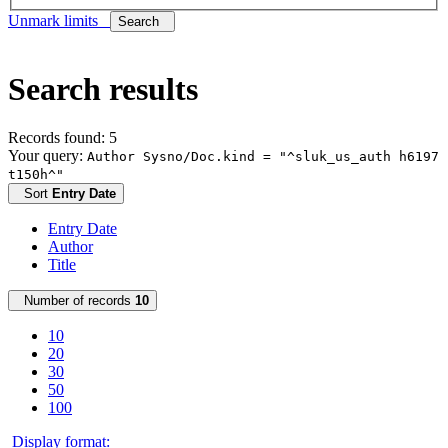
Unmark limits
Search
Search results
Records found: 5
Your query:
Author Sysno/Doc.kind = "^sluk_us_auth h6197
t150h^"
Sort
Entry Date
Entry Date
Author
Title
Number of records
10
10
20
30
50
100
Display format: