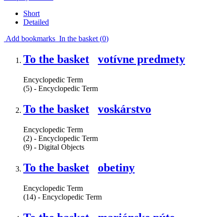
Short
Detailed
Add bookmarks
In the basket (
0
)
To the basket
votívne predmety
Encyclopedic Term
(5) - Encyclopedic Term
To the basket
voskárstvo
Encyclopedic Term
(2) - Encyclopedic Term
(9) - Digital Objects
To the basket
obetiny
Encyclopedic Term
(14) - Encyclopedic Term