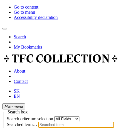
Go to content
Go to menu
Accessibility declaration
Search
My Bookmarks
About
Contact
SK
EN
Main menu
Search box
Search criterium selection
Searched term…