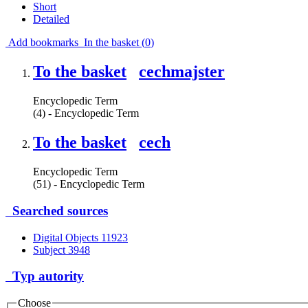
Short
Detailed
Add bookmarks
In the basket (
0
)
To the basket
cechmajster
Encyclopedic Term
(4) - Encyclopedic Term
To the basket
cech
Encyclopedic Term
(51) - Encyclopedic Term
Searched sources
Digital Objects
11923
Subject
3948
Typ autority
Choose