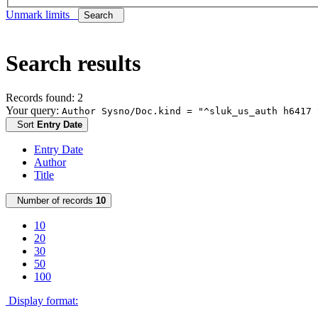
Unmark limits
Search
Search results
Records found: 2
Your query:
Author Sysno/Doc.kind = "^sluk_us_auth h6417 
Sort
Entry Date
Entry Date
Author
Title
Number of records
10
10
20
30
50
100
Display format: