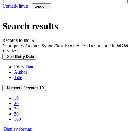
Unmark limits
Search
Search results
Records found: 9
Your query:
Author Sysno/Doc.kind = "^sluk_us_auth h6789
t150h^"
Sort
Entry Date
Entry Date
Author
Title
Number of records
10
10
20
30
50
100
Display format: