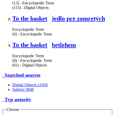
(13) - Encyclopedic Term
(115) - Digital Objects
To the basket
jedlo pre zomretých
Encyclopedic Term
(6) - Encyclopedic Term
To the basket
betlehem
Encyclopedic Term
(8) - Encyclopedic Term
(61) - Digital Objects
Searched sources
Digital Objects
11926
Subject
3948
Typ autority
Choose