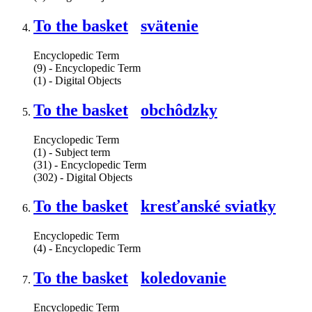
To the basket
svätenie
Encyclopedic Term
(9) - Encyclopedic Term
(1) - Digital Objects
To the basket
obchôdzky
Encyclopedic Term
(1) - Subject term
(31) - Encyclopedic Term
(302) - Digital Objects
To the basket
kresťanské sviatky
Encyclopedic Term
(4) - Encyclopedic Term
To the basket
koledovanie
Encyclopedic Term