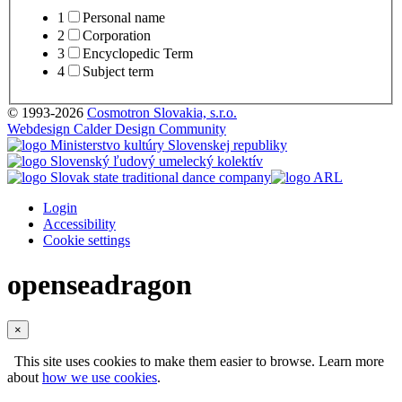
1
Personal name
2
Corporation
3
Encyclopedic Term
4
Subject term
© 1993-2026
Cosmotron Slovakia, s.r.o.
Webdesign Calder Design Community
Login
Accessibility
Cookie settings
openseadragon
×
This site uses cookies to make them easier to browse. Learn more
about
how we use cookies
.