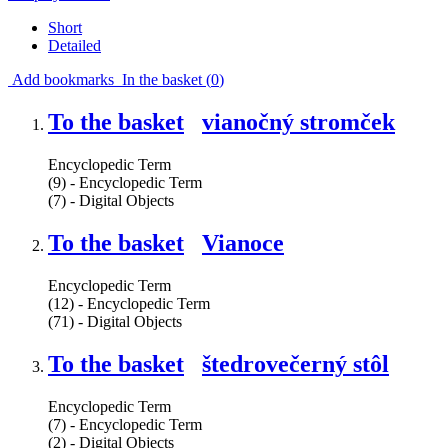
Short
Detailed
Add bookmarks
In the basket (
0
)
To the basket
vianočný stromček
Encyclopedic Term
(9) - Encyclopedic Term
(7) - Digital Objects
To the basket
Vianoce
Encyclopedic Term
(12) - Encyclopedic Term
(71) - Digital Objects
To the basket
štedrovečerný stôl
Encyclopedic Term
(7) - Encyclopedic Term
(2) - Digital Objects