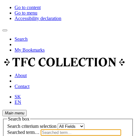
Go to content
Go to menu
Accessibility declaration
Search
My Bookmarks
About
Contact
SK
EN
Main menu
Search box
Search criterium selection
Searched term…