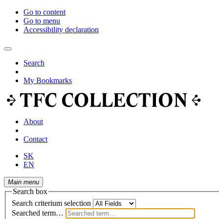
Go to content
Go to menu
Accessibility declaration
Search
My Bookmarks
About
Contact
SK
EN
Main menu
Search box
Search criterium selection
Searched term…