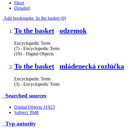
Short
Detailed
Add bookmarks
In the basket (
0
)
To the basket
odzemok
Encyclopedic Term
(7) - Encyclopedic Term
(19) - Digital Objects
To the basket
mládenecká rozlúčka
Encyclopedic Term
(3) - Encyclopedic Term
Searched sources
Digital Objects
11923
Subject
3948
Typ autority