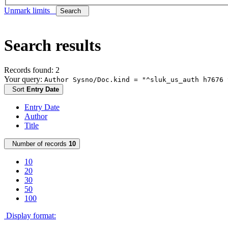
Unmark limits
Search
Search results
Records found: 2
Your query:
Author Sysno/Doc.kind = "^sluk_us_auth h7676 
Sort
Entry Date
Entry Date
Author
Title
Number of records
10
10
20
30
50
100
Display format: