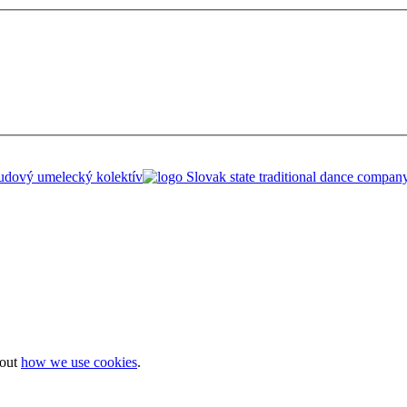
bout
how we use cookies
.