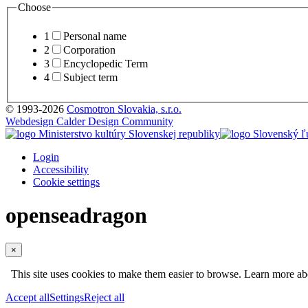
Choose
1
Personal name
2
Corporation
3
Encyclopedic Term
4
Subject term
© 1993-2026
Cosmotron Slovakia, s.r.o.
Webdesign Calder Design Community
Login
Accessibility
Cookie settings
openseadragon
×
This site uses cookies to make them easier to browse. Learn more a
Accept all
Settings
Reject all