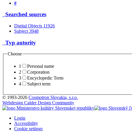
#
Searched sources
Digital Objects
11926
Subject
3948
Typ autority
Choose
1
Personal name
2
Corporation
3
Encyclopedic Term
4
Subject term
© 1993-2026
Cosmotron Slovakia, s.r.o.
Webdesign Calder Design Community
Login
Accessibility
Cookie settings