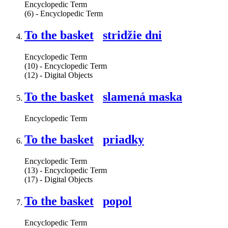
Encyclopedic Term
(6) - Encyclopedic Term
To the basket
stridžie dni
Encyclopedic Term
(10) - Encyclopedic Term
(12) - Digital Objects
To the basket
slamená maska
Encyclopedic Term
To the basket
priadky
Encyclopedic Term
(13) - Encyclopedic Term
(17) - Digital Objects
To the basket
popol
Encyclopedic Term