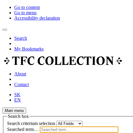
Go to content
Go to menu
Accessibility declaration
Search
My Bookmarks
About
Contact
SK
EN
Main menu
Search box
Search criterium selection
Searched term…