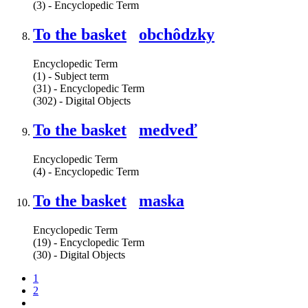
(3) - Encyclopedic Term
To the basket
obchôdzky
Encyclopedic Term
(1) - Subject term
(31) - Encyclopedic Term
(302) - Digital Objects
To the basket
medveď
Encyclopedic Term
(4) - Encyclopedic Term
To the basket
maska
Encyclopedic Term
(19) - Encyclopedic Term
(30) - Digital Objects
1
2