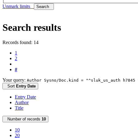
Unmark limits
Search
Search results
Records found: 14
1
2
#
Your query:
Author Sysno/Doc.kind = "^sluk_us_auth h7845 
Sort
Entry Date
Entry Date
Author
Title
Number of records
10
10
20