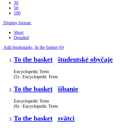
30
50
100
Display format:
Short
Detailed
Add bookmarks
In the basket (
0
)
To the basket
študentské obyčaje
Encyclopedic Term
(5) - Encyclopedic Term
To the basket
šibanie
Encyclopedic Term
(9) - Encyclopedic Term
To the basket
svätci