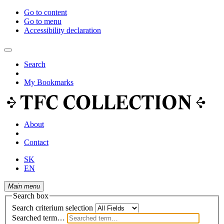
Go to content
Go to menu
Accessibility declaration
Search
My Bookmarks
About
Contact
SK
EN
Main menu
Search box
Search criterium selection
Searched term…