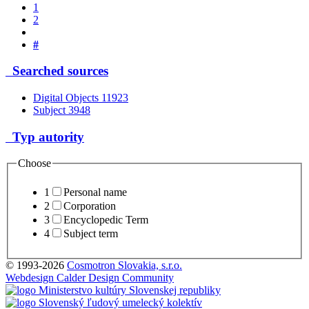
1
2
#
Searched sources
Digital Objects
11923
Subject
3948
Typ autority
Choose
1
Personal name
2
Corporation
3
Encyclopedic Term
4
Subject term
© 1993-2026
Cosmotron Slovakia, s.r.o.
Webdesign Calder Design Community