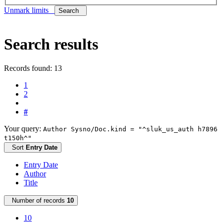
Unmark limits
Search
Search results
Records found: 13
1
2
#
Your query:
Author Sysno/Doc.kind = "^sluk_us_auth h7896
t150h^"
Sort
Entry Date
Entry Date
Author
Title
Number of records
10
10