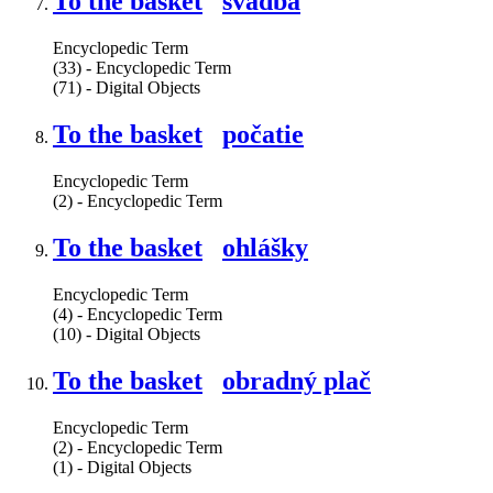
To the basket
svadba
Encyclopedic Term
(33) - Encyclopedic Term
(71) - Digital Objects
To the basket
počatie
Encyclopedic Term
(2) - Encyclopedic Term
To the basket
ohlášky
Encyclopedic Term
(4) - Encyclopedic Term
(10) - Digital Objects
To the basket
obradný plač
Encyclopedic Term
(2) - Encyclopedic Term
(1) - Digital Objects