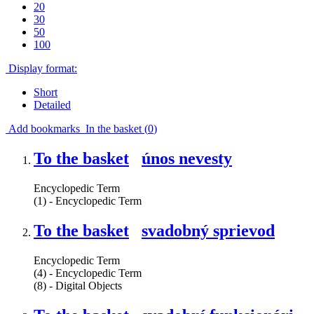
20
30
50
100
Display format:
Short
Detailed
Add bookmarks
In the basket (
0
)
To the basket
únos nevesty
Encyclopedic Term
(1) - Encyclopedic Term
To the basket
svadobný sprievod
Encyclopedic Term
(4) - Encyclopedic Term
(8) - Digital Objects