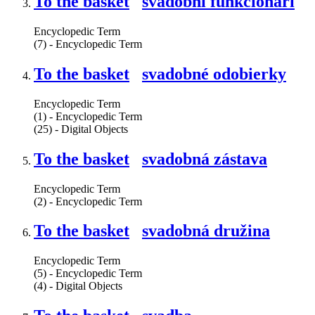
To the basket
svadobní funkcionári
Encyclopedic Term
(7) - Encyclopedic Term
To the basket
svadobné odobierky
Encyclopedic Term
(1) - Encyclopedic Term
(25) - Digital Objects
To the basket
svadobná zástava
Encyclopedic Term
(2) - Encyclopedic Term
To the basket
svadobná družina
Encyclopedic Term
(5) - Encyclopedic Term
(4) - Digital Objects